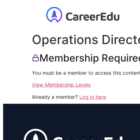
Operations Direct
Membership Require
You must be a member to access this content
View Membership Levels
Already a member?
Log in here