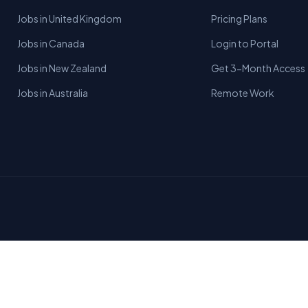
Jobs in United Kingdom
Pricing Plans
Jobs in Canada
Login to Portal
Jobs in New Zealand
Get 3-Month Access
Jobs in Australia
Remote Work