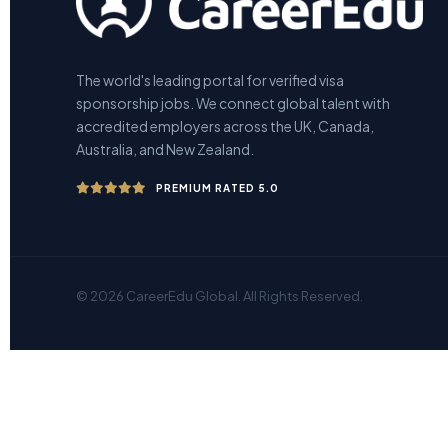
The world's leading portal for verified visa
sponsorship jobs. We connect global talent with
accredited employers across the UK, Canada,
Australia, and New Zealand.
PREMIUM RATED 5.0
© 2026 CareerEdu Global. All Rights Reserved.