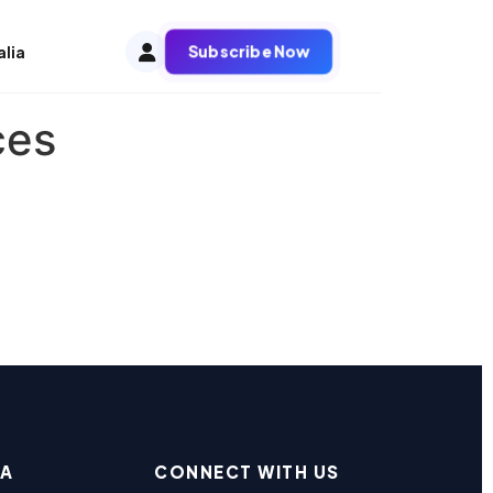
Subscribe Now
alia
ces
EA
CONNECT WITH US