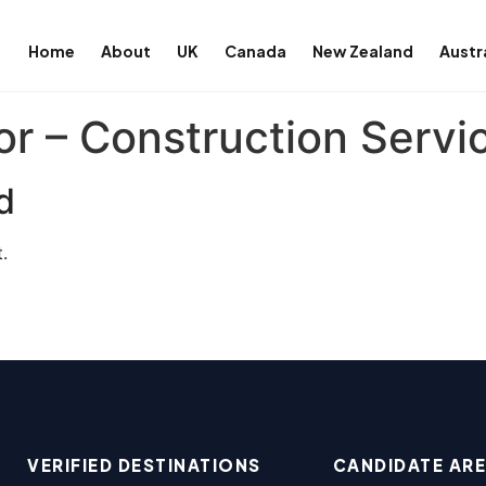
Home
About
UK
Canada
New Zealand
Austr
or – Construction Servi
d
.
VERIFIED DESTINATIONS
CANDIDATE AR