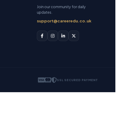
Join our community for daily
updates.
support@careeredu.co.uk
SSL SECURED PAYMENT