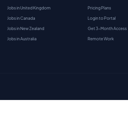
Jobs in United Kingdom
Pricing Plans
Jobs in Canada
Login to Portal
Jobs in New Zealand
Get 3-Month Access
Jobs in Australia
Remote Work