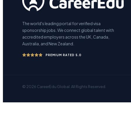
The world's leading portal for verified visa
sponsorship jobs. We connect global talent with
accredited employers across the UK, Canada,
Australia, and New Zealand.
PREMIUM RATED 5.0
© 2026 CareerEdu Global. All Rights Reserved.