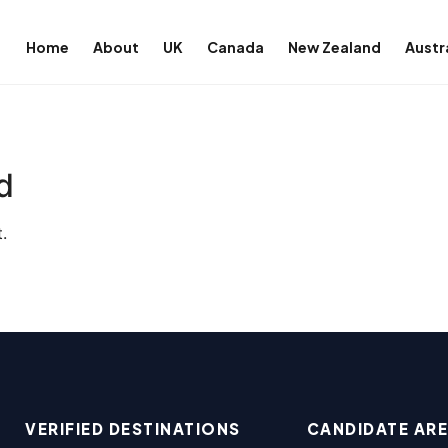
Home
About
UK
Canada
New Zealand
Austr
d
.
VERIFIED DESTINATIONS
CANDIDATE AR