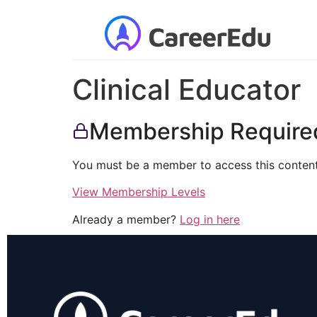
Clinical Educator
Membership Require
You must be a member to access this content
View Membership Levels
Already a member?
Log in here