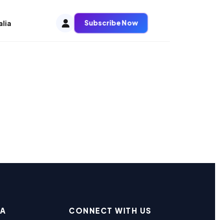
Subscribe Now
alia
EA
CONNECT WITH US