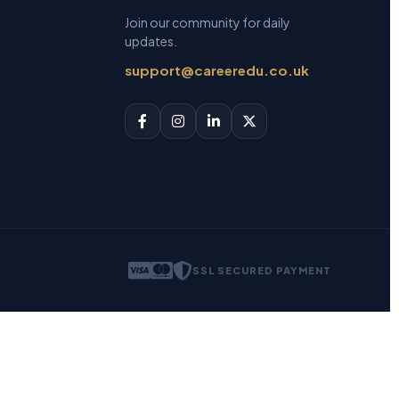
Join our community for daily
updates.
support@careeredu.co.uk
SSL SECURED PAYMENT