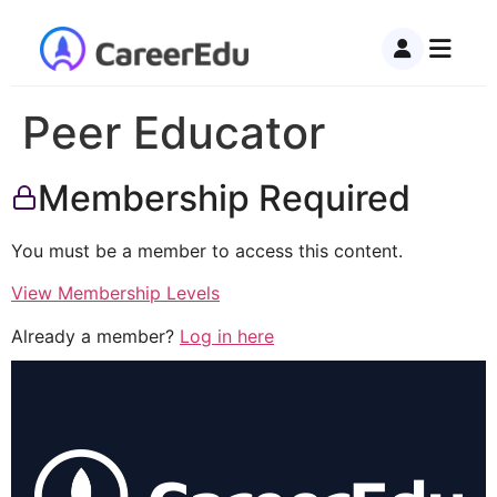
Peer Educator
Membership Required
You must be a member to access this content.
View Membership Levels
Already a member?
Log in here