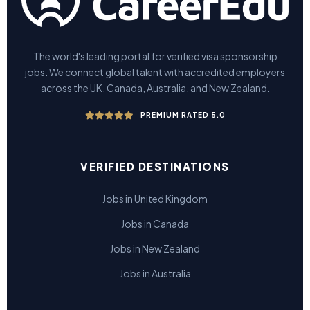
The world's leading portal for verified visa sponsorship
jobs. We connect global talent with accredited employers
across the UK, Canada, Australia, and New Zealand.
PREMIUM RATED 5.0
VERIFIED DESTINATIONS
Jobs in United Kingdom
Jobs in Canada
Jobs in New Zealand
Jobs in Australia