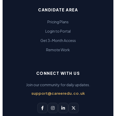
CANDIDATE AREA
Pricing Plans
Login to Portal
Get 3-Month Access
Remote Work
CONNECT WITH US
Join our community for daily updates.
support@careeredu.co.uk