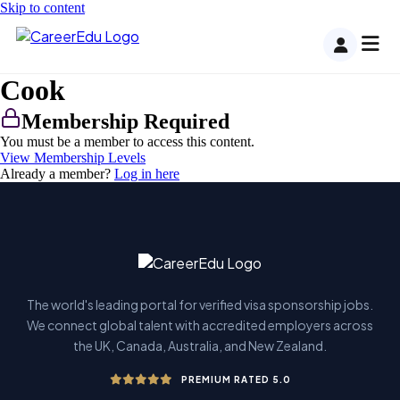
Skip to content
Cook
Membership Required
You must be a member to access this content.
View Membership Levels
Already a member?
Log in here
The world's leading portal for verified visa sponsorship jobs.
We connect global talent with accredited employers across
the UK, Canada, Australia, and New Zealand.
PREMIUM RATED 5.0