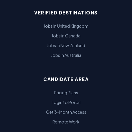
VERIFIED DESTINATIONS
Jobs in United Kingdom
Jobs in Canada
Jobs in New Zealand
Jobs in Australia
CANDIDATE AREA
Pricing Plans
Login to Portal
Get 3-Month Access
Remote Work