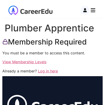
Plumber Apprentice
Membership Required
You must be a member to access this content.
View Membership Levels
Already a member?
Log in here