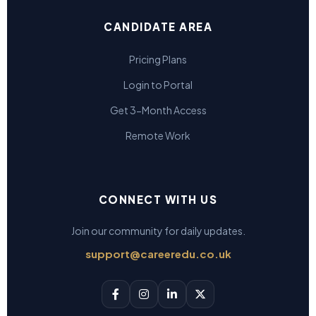
CANDIDATE AREA
Pricing Plans
Login to Portal
Get 3-Month Access
Remote Work
CONNECT WITH US
Join our community for daily updates.
support@careeredu.co.uk