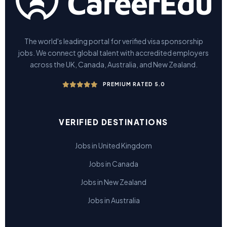
The world's leading portal for verified visa sponsorship
jobs. We connect global talent with accredited employers
across the UK, Canada, Australia, and New Zealand.
PREMIUM RATED 5.0
VERIFIED DESTINATIONS
Jobs in United Kingdom
Jobs in Canada
Jobs in New Zealand
Jobs in Australia