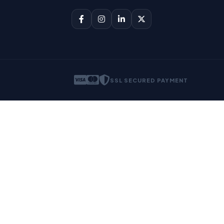
SSL SECURED PAYMENT