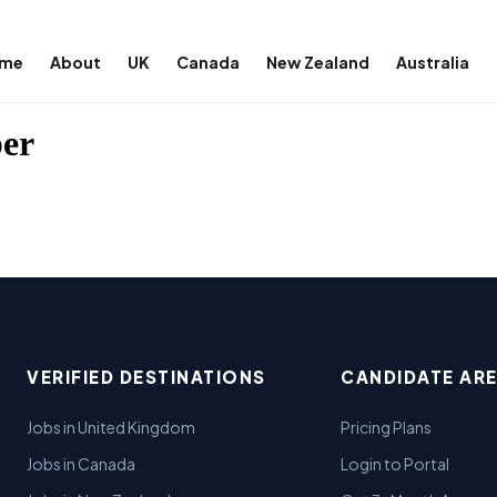
me
About
UK
Canada
New Zealand
Australia
per
VERIFIED DESTINATIONS
CANDIDATE AR
Jobs in United Kingdom
Pricing Plans
Jobs in Canada
Login to Portal