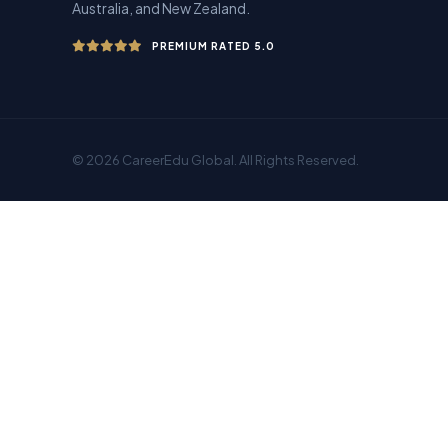
Australia, and New Zealand.
PREMIUM RATED 5.0
© 2026 CareerEdu Global. All Rights Reserved.