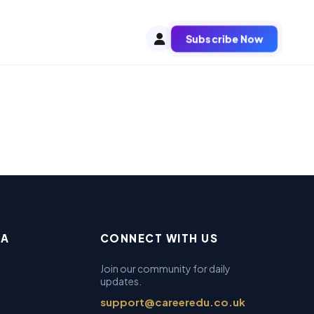
Subscribe Now
EA
CONNECT WITH US
Join our community for daily
updates.
support@careeredu.co.uk