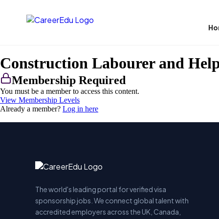
Ho
Construction Labourer and Hel
Membership Required
You must be a member to access this content.
View Membership Levels
Already a member?
Log in here
The world's leading portal for verified visa
sponsorship jobs. We connect global talent with
accredited employers across the UK, Canada,