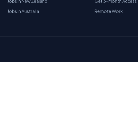
Jobs in New Zealand
Get 3-Month Access
Jobs in Australia
Remote Work