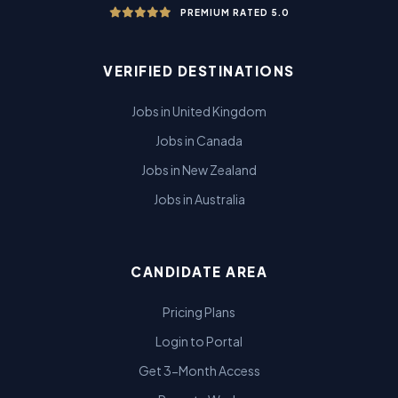
PREMIUM RATED 5.0
VERIFIED DESTINATIONS
Jobs in United Kingdom
Jobs in Canada
Jobs in New Zealand
Jobs in Australia
CANDIDATE AREA
Pricing Plans
Login to Portal
Get 3-Month Access