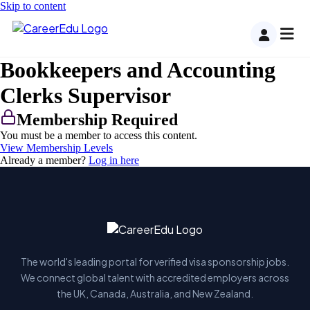
Skip to content
Bookkeepers and Accounting
Clerks Supervisor
Membership Required
You must be a member to access this content.
View Membership Levels
Already a member?
Log in here
The world's leading portal for verified visa sponsorship jobs.
We connect global talent with accredited employers across
the UK, Canada, Australia, and New Zealand.