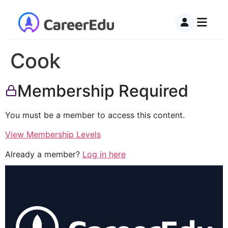
Cook
Membership Required
You must be a member to access this content.
View Membership Levels
Already a member?
Log in here