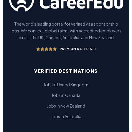
The world's leading portal for verified visa sponsorship
jobs. We connect global talent with accredited employers
across the UK, Canada, Australia, and New Zealand.
PREMIUM RATED 5.0
VERIFIED DESTINATIONS
Jobs in United Kingdom
Jobs in Canada
Jobs in New Zealand
Jobs in Australia