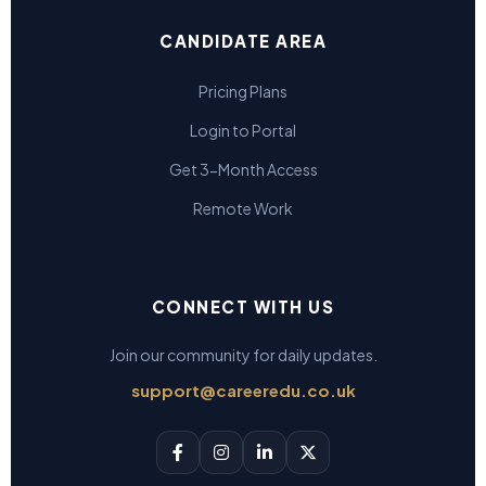
CANDIDATE AREA
Pricing Plans
Login to Portal
Get 3-Month Access
Remote Work
CONNECT WITH US
Join our community for daily updates.
support@careeredu.co.uk