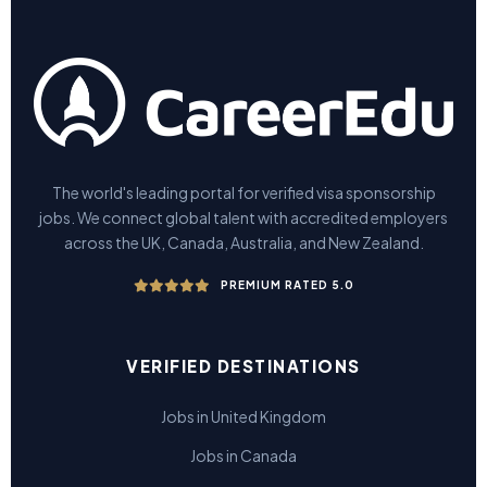
The world's leading portal for verified visa sponsorship
jobs. We connect global talent with accredited employers
across the UK, Canada, Australia, and New Zealand.
PREMIUM RATED 5.0
VERIFIED DESTINATIONS
Jobs in United Kingdom
Jobs in Canada