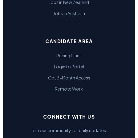
Jobs in New Zealand
Jobs in Australia
CANDIDATE AREA
Pricing Plans
Login to Portal
Get 3-Month Access
Remote Work
CONNECT WITH US
Join our community for daily updates.