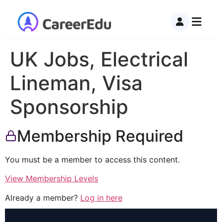
UK Jobs, Electrical
Lineman, Visa
Sponsorship
Membership Required
You must be a member to access this content.
View Membership Levels
Already a member?
Log in here