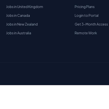
Jobs in United Kingdom
Pricing Plans
Jobs in Canada
Login to Portal
Jobs in New Zealand
Get 3-Month Access
Jobs in Australia
Remote Work