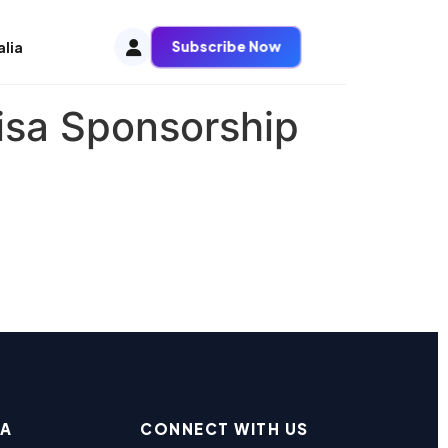
Subscribe Now
alia
isa Sponsorship
EA
CONNECT WITH US