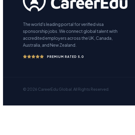
The world's leading portal for verified visa
sponsorship jobs. We connect global talent with
accredited employers across the UK, Canada,
Australia, and New Zealand.
PREMIUM RATED 5.0
© 2026 CareerEdu Global. All Rights Reserved.