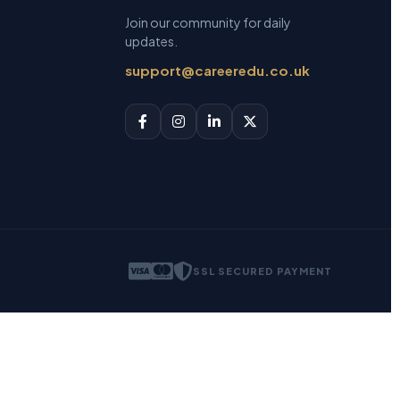
Join our community for daily
updates.
support@careeredu.co.uk
SSL SECURED PAYMENT