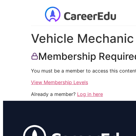
Vehicle Mechanic
Membership Require
You must be a member to access this content
View Membership Levels
Already a member?
Log in here