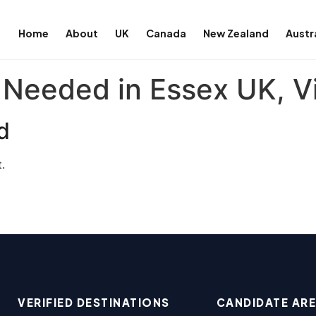
Home
About
UK
Canada
New Zealand
Austr
 Needed in Essex UK, V
d
.
VERIFIED DESTINATIONS
CANDIDATE AR