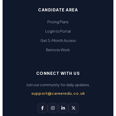
CANDIDATE AREA
Pricing Plans
Login to Portal
Get 3-Month Access
Remote Work
CONNECT WITH US
Join our community for daily updates.
support@careeredu.co.uk