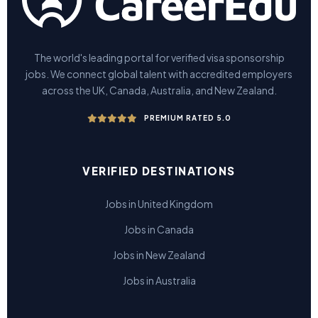
The world's leading portal for verified visa sponsorship
jobs. We connect global talent with accredited employers
across the UK, Canada, Australia, and New Zealand.
PREMIUM RATED 5.0
VERIFIED DESTINATIONS
Jobs in United Kingdom
Jobs in Canada
Jobs in New Zealand
Jobs in Australia