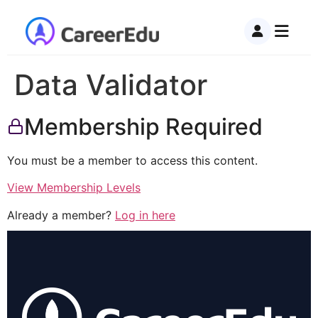
Data Validator
Membership Required
You must be a member to access this content.
View Membership Levels
Already a member?
Log in here