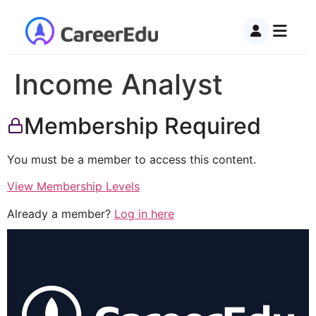
Income Analyst
Membership Required
You must be a member to access this content.
View Membership Levels
Already a member?
Log in here