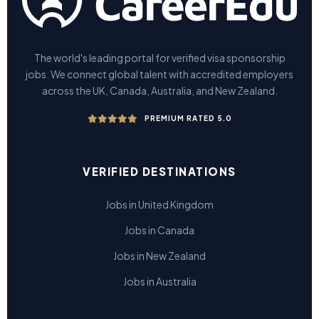
The world's leading portal for verified visa sponsorship
jobs. We connect global talent with accredited employers
across the UK, Canada, Australia, and New Zealand.
PREMIUM RATED 5.0
VERIFIED DESTINATIONS
Jobs in United Kingdom
Jobs in Canada
Jobs in New Zealand
Jobs in Australia