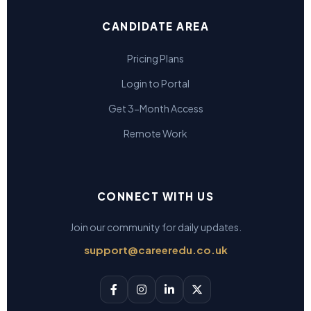
CANDIDATE AREA
Pricing Plans
Login to Portal
Get 3-Month Access
Remote Work
CONNECT WITH US
Join our community for daily updates.
support@careeredu.co.uk