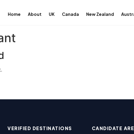
Home
About
UK
Canada
New Zealand
Austr
ant
d
.
VERIFIED DESTINATIONS
CANDIDATE AR