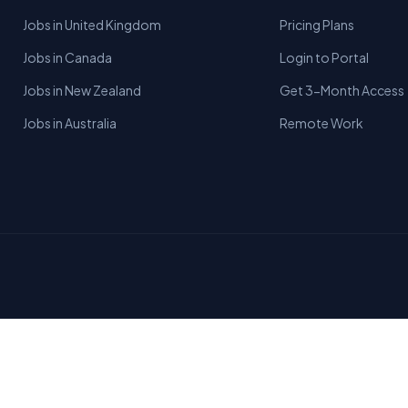
Jobs in United Kingdom
Pricing Plans
Jobs in Canada
Login to Portal
Jobs in New Zealand
Get 3-Month Access
Jobs in Australia
Remote Work