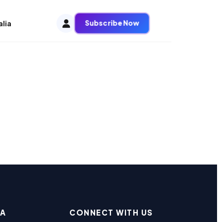
Subscribe Now
alia
EA
CONNECT WITH US