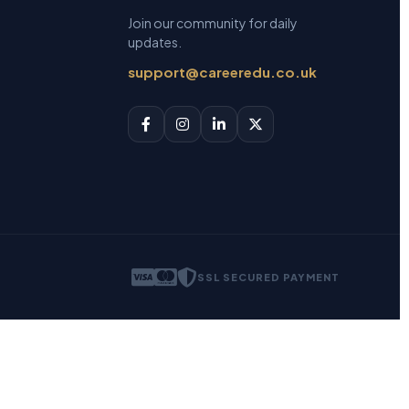
Join our community for daily
updates.
support@careeredu.co.uk
SSL SECURED PAYMENT