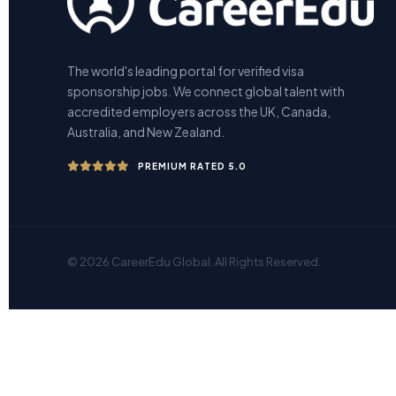
The world's leading portal for verified visa
sponsorship jobs. We connect global talent with
accredited employers across the UK, Canada,
Australia, and New Zealand.
PREMIUM RATED 5.0
© 2026 CareerEdu Global. All Rights Reserved.