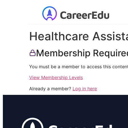
Healthcare Assist
Membership Require
You must be a member to access this content
View Membership Levels
Already a member?
Log in here