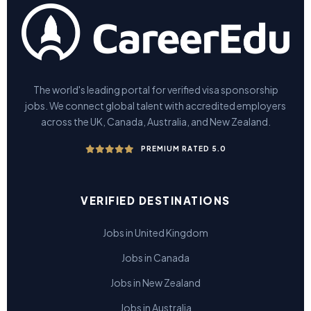
The world's leading portal for verified visa sponsorship
jobs. We connect global talent with accredited employers
across the UK, Canada, Australia, and New Zealand.
PREMIUM RATED 5.0
VERIFIED DESTINATIONS
Jobs in United Kingdom
Jobs in Canada
Jobs in New Zealand
Jobs in Australia