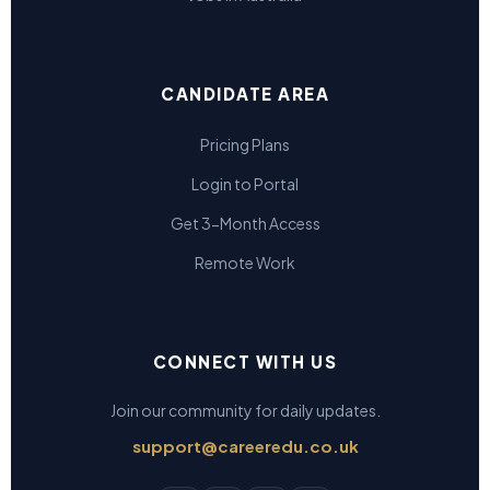
CANDIDATE AREA
Pricing Plans
Login to Portal
Get 3-Month Access
Remote Work
CONNECT WITH US
Join our community for daily updates.
support@careeredu.co.uk