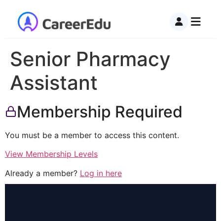
Senior Pharmacy
Assistant
Membership Required
You must be a member to access this content.
View Membership Levels
Already a member?
Log in here