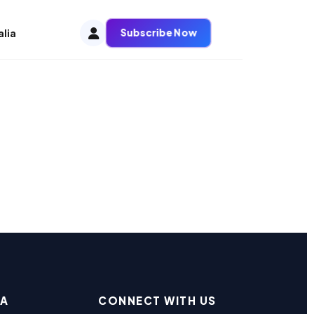
Subscribe Now
alia
EA
CONNECT WITH US