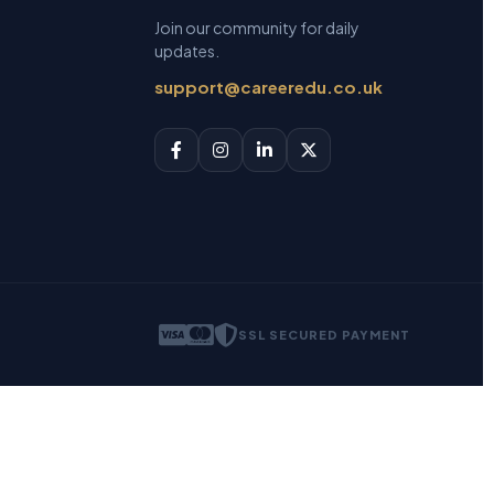
Join our community for daily
updates.
support@careeredu.co.uk
SSL SECURED PAYMENT