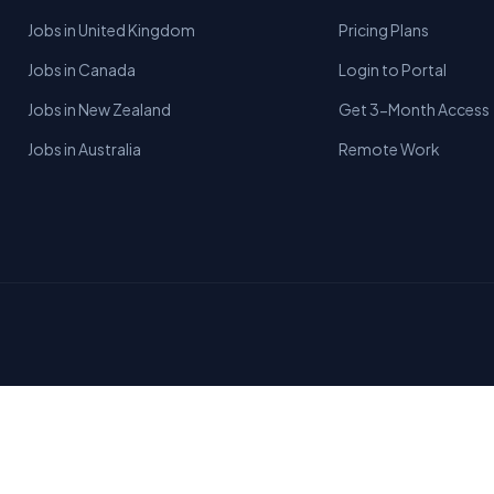
Jobs in United Kingdom
Pricing Plans
Jobs in Canada
Login to Portal
Jobs in New Zealand
Get 3-Month Access
Jobs in Australia
Remote Work