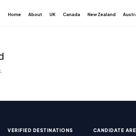
Home
About
UK
Canada
New Zealand
Austr
d
.
VERIFIED DESTINATIONS
CANDIDATE AR