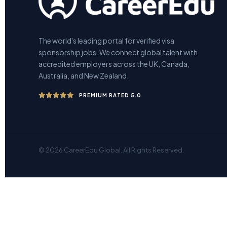
The world's leading portal for verified visa
sponsorship jobs. We connect global talent with
accredited employers across the UK, Canada,
Australia, and New Zealand.
PREMIUM RATED 5.0
© 2026 CareerEdu Global. All Rights Reserved.