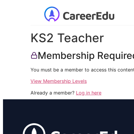
KS2 Teacher
Membership Require
You must be a member to access this content
View Membership Levels
Already a member?
Log in here