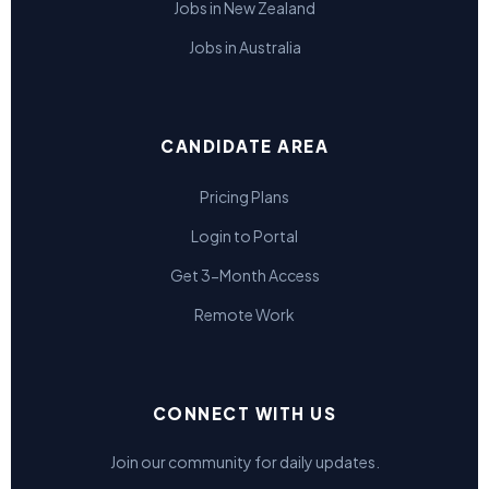
Jobs in New Zealand
Jobs in Australia
CANDIDATE AREA
Pricing Plans
Login to Portal
Get 3-Month Access
Remote Work
CONNECT WITH US
Join our community for daily updates.