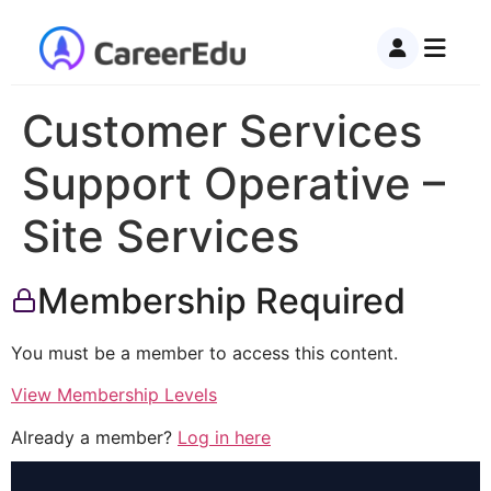
Customer Services
Support Operative –
Site Services
Membership Required
You must be a member to access this content.
View Membership Levels
Already a member?
Log in here