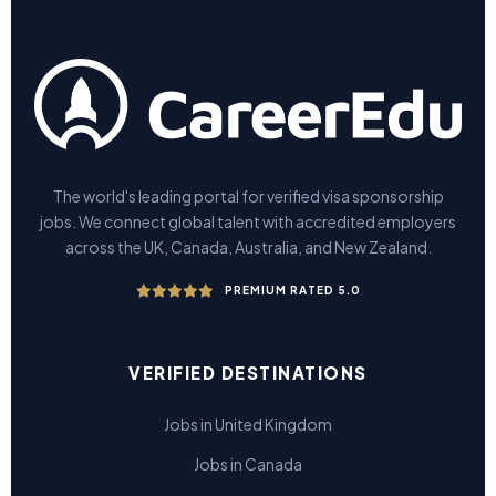
The world's leading portal for verified visa sponsorship
jobs. We connect global talent with accredited employers
across the UK, Canada, Australia, and New Zealand.
PREMIUM RATED 5.0
VERIFIED DESTINATIONS
Jobs in United Kingdom
Jobs in Canada