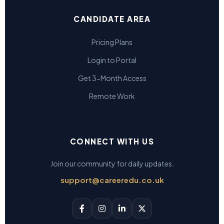
CANDIDATE AREA
Pricing Plans
Login to Portal
Get 3-Month Access
Remote Work
CONNECT WITH US
Join our community for daily updates.
support@careeredu.co.uk