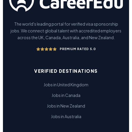
The world's leading portal for verified visa sponsorship
jobs. We connect global talent with accredited employers
across the UK, Canada, Australia, and New Zealand.
PREMIUM RATED 5.0
VERIFIED DESTINATIONS
Jobs in United Kingdom
Jobs in Canada
Jobs in New Zealand
Jobs in Australia