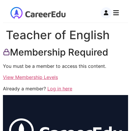
Teacher of English
Membership Required
You must be a member to access this content.
View Membership Levels
Already a member?
Log in here