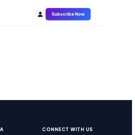
Subscribe Now
EA
CONNECT WITH US