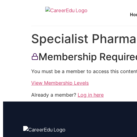
Ho
Specialist Pharma
Membership Require
You must be a member to access this content
View Membership Levels
Already a member?
Log in here