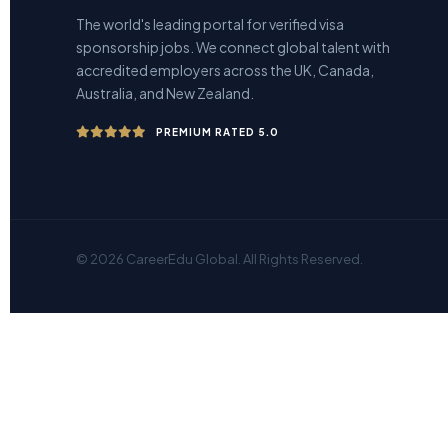
The world's leading portal for verified visa
sponsorship jobs. We connect global talent with
accredited employers across the UK, Canada,
Australia, and New Zealand.
PREMIUM RATED 5.0
© 2026 CareerEdu Global. All Rights Reserved.