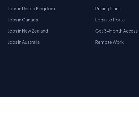
Jobs in United Kingdom
Pricing Plans
Jobs in Canada
Login to Portal
Jobs in New Zealand
Get 3-Month Access
Jobs in Australia
Remote Work