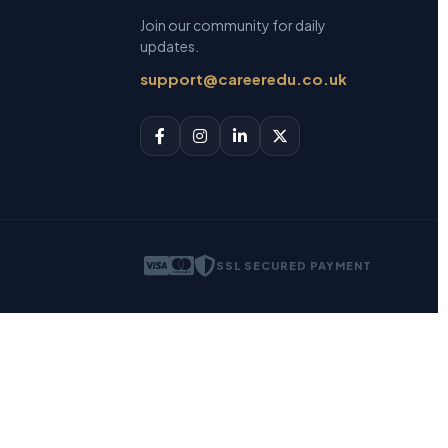
Join our community for daily
updates.
support@careeredu.co.uk
SSL SECURED PAYMENT