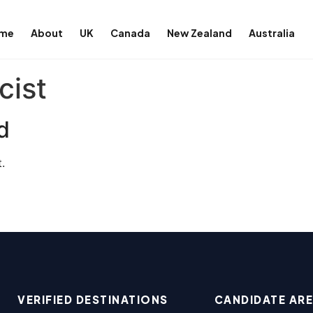
me
About
UK
Canada
New Zealand
Australia
cist
d
.
VERIFIED DESTINATIONS
CANDIDATE AR