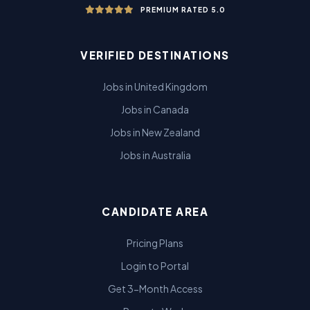
PREMIUM RATED 5.0
VERIFIED DESTINATIONS
Jobs in United Kingdom
Jobs in Canada
Jobs in New Zealand
Jobs in Australia
CANDIDATE AREA
Pricing Plans
Login to Portal
Get 3-Month Access