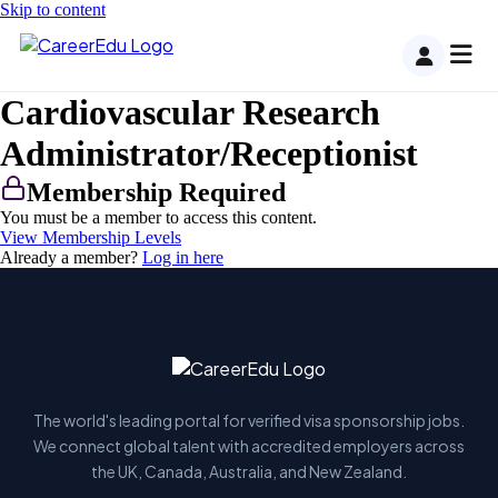
Skip to content
Cardiovascular Research
Administrator/Receptionist
Membership Required
You must be a member to access this content.
View Membership Levels
Already a member?
Log in here
The world's leading portal for verified visa sponsorship jobs.
We connect global talent with accredited employers across
the UK, Canada, Australia, and New Zealand.