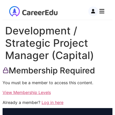
Development /
Strategic Project
Manager (Capital)
Membership Required
You must be a member to access this content.
View Membership Levels
Already a member?
Log in here