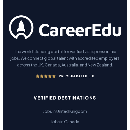
The world's leading portal for verified visa sponsorship
jobs. We connect global talent with accredited employers
across the UK, Canada, Australia, and New Zealand.
PREMIUM RATED 5.0
VERIFIED DESTINATIONS
Jobs in United Kingdom
Jobs in Canada