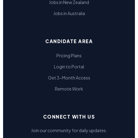
Jobs in New Zealand
Jobs in Australia
CANDIDATE AREA
Pricing Plans
Login to Portal
Get 3-Month Access
Remote Work
CONNECT WITH US
Join our community for daily updates.