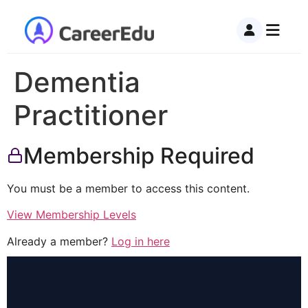
Dementia
Practitioner
Membership Required
You must be a member to access this content.
View Membership Levels
Already a member?
Log in here