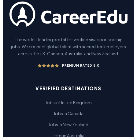
The world's leading portal for verified visa sponsorship
jobs. We connect global talent with accredited employers
across the UK, Canada, Australia, and New Zealand.
PREMIUM RATED 5.0
VERIFIED DESTINATIONS
Jobs in United Kingdom
Jobs in Canada
Jobs in New Zealand
Jobs in Australia