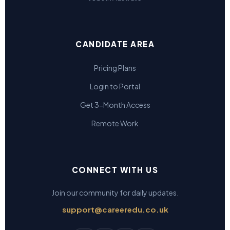
CANDIDATE AREA
Pricing Plans
Login to Portal
Get 3-Month Access
Remote Work
CONNECT WITH US
Join our community for daily updates.
support@careeredu.co.uk