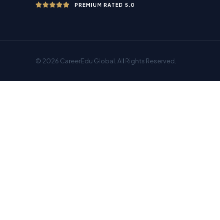
PREMIUM RATED 5.0
© 2026 CareerEdu Global. All Rights Reserved.