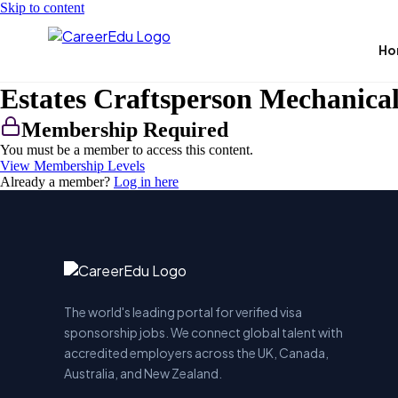
Skip to content
Ho
Estates Craftsperson Mechanica
Membership Required
You must be a member to access this content.
View Membership Levels
Already a member?
Log in here
The world's leading portal for verified visa
sponsorship jobs. We connect global talent with
accredited employers across the UK, Canada,
Australia, and New Zealand.