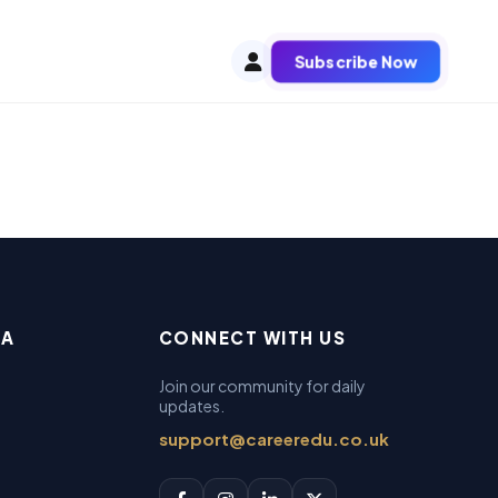
Subscribe Now
EA
CONNECT WITH US
Join our community for daily
updates.
support@careeredu.co.uk