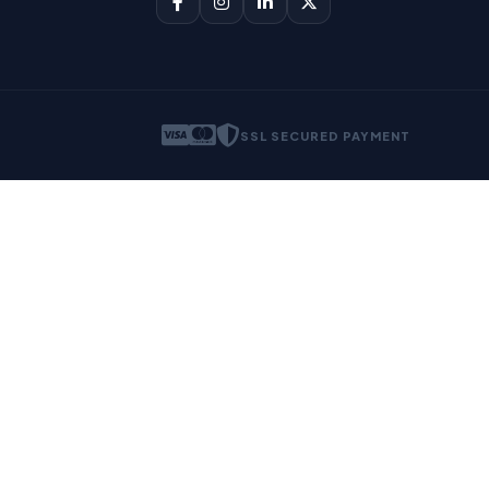
SSL SECURED PAYMENT