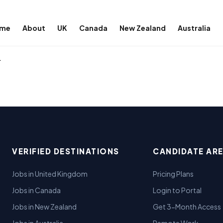
me
About
UK
Canada
New Zealand
Australia
l
VERIFIED DESTINATIONS
CANDIDATE AR
Jobs in United Kingdom
Pricing Plans
Jobs in Canada
Login to Portal
Jobs in New Zealand
Get 3-Month Access