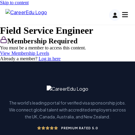
Skip to content
Field Service Engineer
Membership Required
You must be a member to access this content.
View Membership Levels
Already a member?
Log in here
The world's leading portal for verified visa sponsorship jobs.
We connect global talent with accredited employers across
the UK, Canada, Australia, and New Zealand.
PREMIUM RATED 5.0