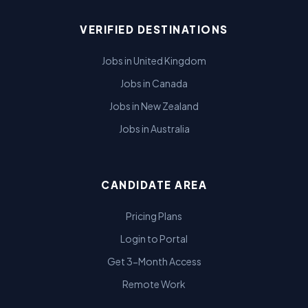
VERIFIED DESTINATIONS
Jobs in United Kingdom
Jobs in Canada
Jobs in New Zealand
Jobs in Australia
CANDIDATE AREA
Pricing Plans
Login to Portal
Get 3-Month Access
Remote Work