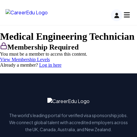
Medical Engineering Technician
Membership Required
You must be a member to access this content.
View Membership Levels
Already a member?
Log in here
The world's leading portal for verified visa sponsorship jobs.
We connect global talent with accredited employers across
the UK, Canada, Australia, and New Zealand.