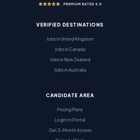
PREMIUM RATED 5.0
VERIFIED DESTINATIONS
Jobs in United Kingdom
Jobs in Canada
Jobs in New Zealand
Jobs in Australia
CANDIDATE AREA
Pricing Plans
Login to Portal
Get 3-Month Access