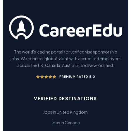
The world's leading portal for verified visa sponsorship
jobs. We connect global talent with accredited employers
across the UK, Canada, Australia, and New Zealand.
PREMIUM RATED 5.0
VERIFIED DESTINATIONS
Jobs in United Kingdom
Jobs in Canada