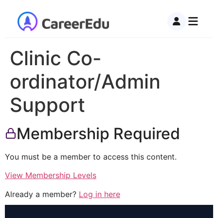
Clinic Co-
ordinator/Admin
Support
Membership Required
You must be a member to access this content.
View Membership Levels
Already a member?
Log in here