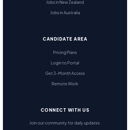
Jobs in New Zealand
Jobs in Australia
CANDIDATE AREA
Pricing Plans
Login to Portal
Get 3-Month Access
Remote Work
CONNECT WITH US
Join our community for daily updates.