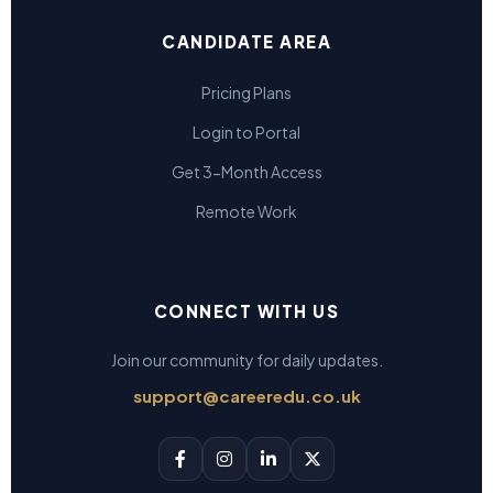
CANDIDATE AREA
Pricing Plans
Login to Portal
Get 3-Month Access
Remote Work
CONNECT WITH US
Join our community for daily updates.
support@careeredu.co.uk