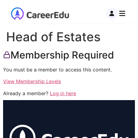
Head of Estates
Membership Required
You must be a member to access this content.
View Membership Levels
Already a member?
Log in here