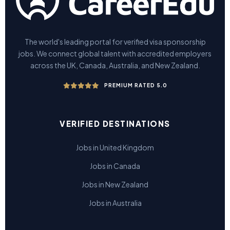
The world's leading portal for verified visa sponsorship
jobs. We connect global talent with accredited employers
across the UK, Canada, Australia, and New Zealand.
PREMIUM RATED 5.0
VERIFIED DESTINATIONS
Jobs in United Kingdom
Jobs in Canada
Jobs in New Zealand
Jobs in Australia