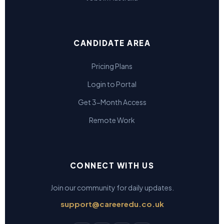
CANDIDATE AREA
Pricing Plans
Login to Portal
Get 3-Month Access
Remote Work
CONNECT WITH US
Join our community for daily updates.
support@careeredu.co.uk