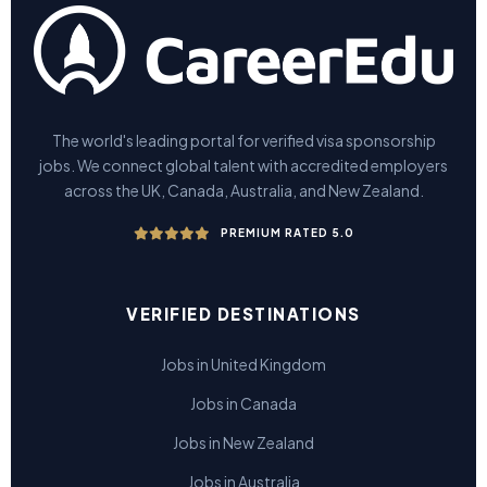
The world's leading portal for verified visa sponsorship
jobs. We connect global talent with accredited employers
across the UK, Canada, Australia, and New Zealand.
PREMIUM RATED 5.0
VERIFIED DESTINATIONS
Jobs in United Kingdom
Jobs in Canada
Jobs in New Zealand
Jobs in Australia