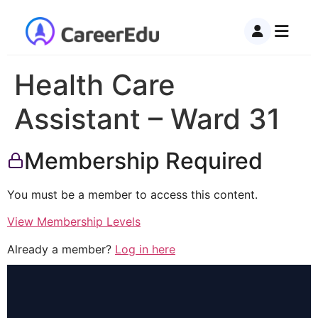
Health Care
Assistant – Ward 31
Membership Required
You must be a member to access this content.
View Membership Levels
Already a member?
Log in here