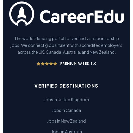
The world's leading portal for verified visa sponsorship
jobs. We connect global talent with accredited employers
across the UK, Canada, Australia, and New Zealand.
PREMIUM RATED 5.0
VERIFIED DESTINATIONS
Jobs in United Kingdom
Jobs in Canada
Jobs in New Zealand
Jobs in Australia