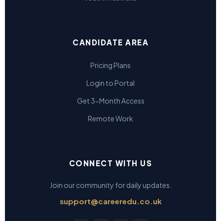
CANDIDATE AREA
Pricing Plans
Login to Portal
Get 3-Month Access
Remote Work
CONNECT WITH US
Join our community for daily updates.
support@careeredu.co.uk