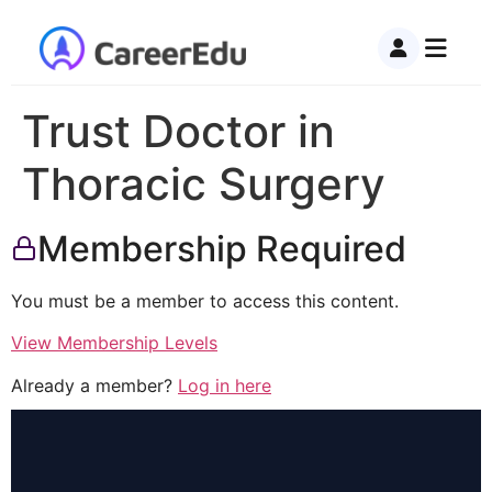
Trust Doctor in
Thoracic Surgery
Membership Required
You must be a member to access this content.
View Membership Levels
Already a member?
Log in here