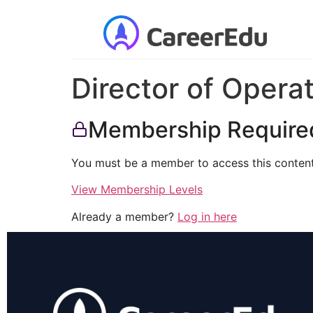
Director of Opera
Membership Require
You must be a member to access this content
View Membership Levels
Already a member?
Log in here