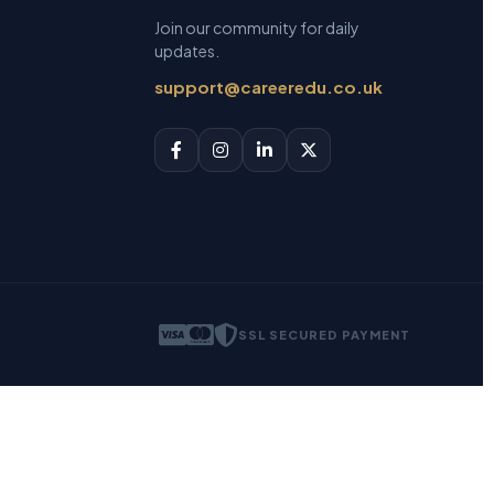
Join our community for daily
updates.
support@careeredu.co.uk
SSL SECURED PAYMENT