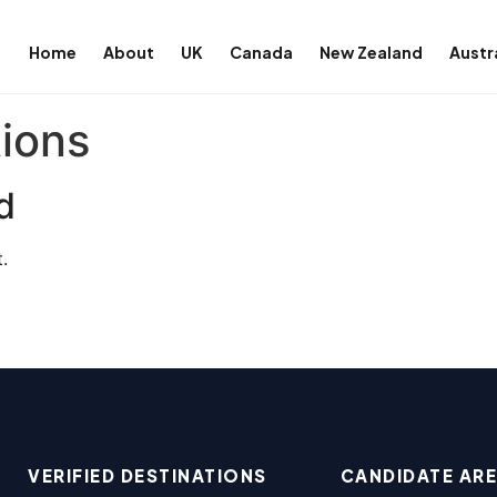
Home
About
UK
Canada
New Zealand
Austr
tions
d
.
VERIFIED DESTINATIONS
CANDIDATE AR