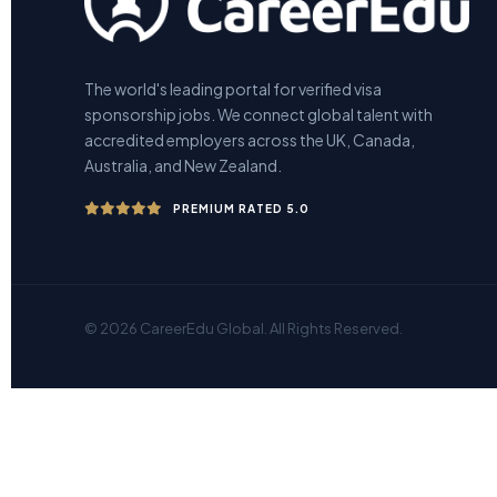
The world's leading portal for verified visa
sponsorship jobs. We connect global talent with
accredited employers across the UK, Canada,
Australia, and New Zealand.
PREMIUM RATED 5.0
© 2026 CareerEdu Global. All Rights Reserved.