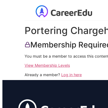
Portering Charge
Membership Require
You must be a member to access this content
View Membership Levels
Already a member?
Log in here