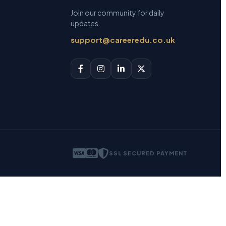
Join our community for daily
updates.
support@careeredu.co.uk
SSL SECURED PAYMENT