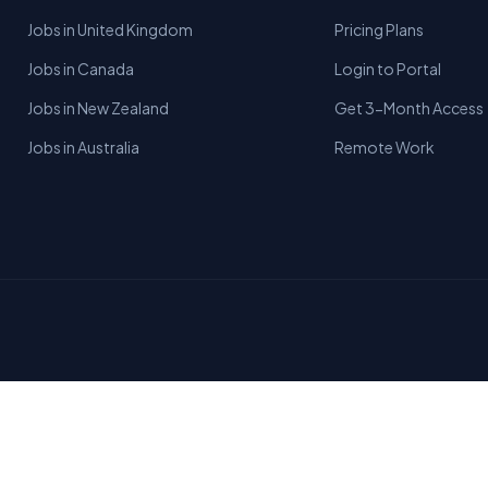
Jobs in United Kingdom
Pricing Plans
Jobs in Canada
Login to Portal
Jobs in New Zealand
Get 3-Month Access
Jobs in Australia
Remote Work