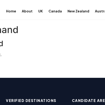
Home
About
UK
Canada
New Zealand
Austr
hand
d
.
VERIFIED DESTINATIONS
CANDIDATE AR