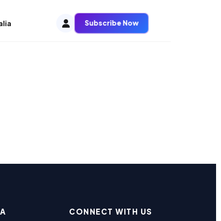
Subscribe Now
alia
EA
CONNECT WITH US