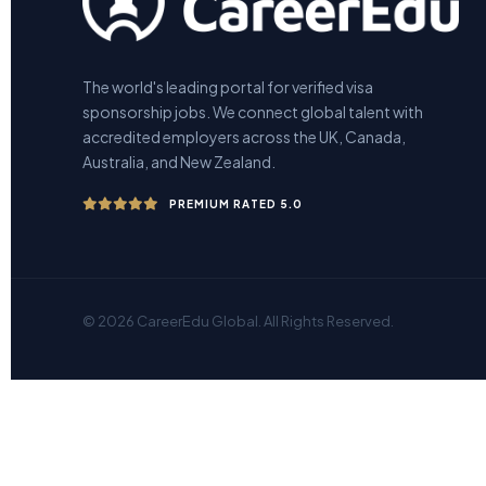
The world's leading portal for verified visa
sponsorship jobs. We connect global talent with
accredited employers across the UK, Canada,
Australia, and New Zealand.
PREMIUM RATED 5.0
© 2026 CareerEdu Global. All Rights Reserved.