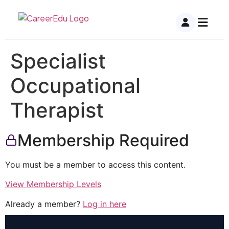
Specialist
Occupational
Therapist
Membership Required
You must be a member to access this content.
View Membership Levels
Already a member?
Log in here