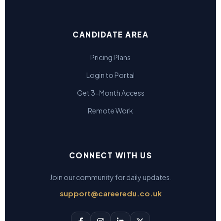
CANDIDATE AREA
Pricing Plans
Login to Portal
Get 3-Month Access
Remote Work
CONNECT WITH US
Join our community for daily updates.
support@careeredu.co.uk