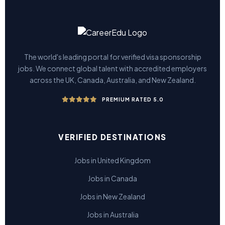
The world's leading portal for verified visa sponsorship
jobs. We connect global talent with accredited employers
across the UK, Canada, Australia, and New Zealand.
PREMIUM RATED 5.0
VERIFIED DESTINATIONS
Jobs in United Kingdom
Jobs in Canada
Jobs in New Zealand
Jobs in Australia