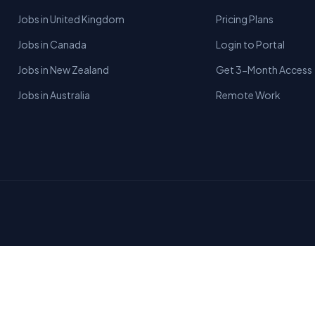
Jobs in United Kingdom
Pricing Plans
Jobs in Canada
Login to Portal
Jobs in New Zealand
Get 3-Month Access
Jobs in Australia
Remote Work