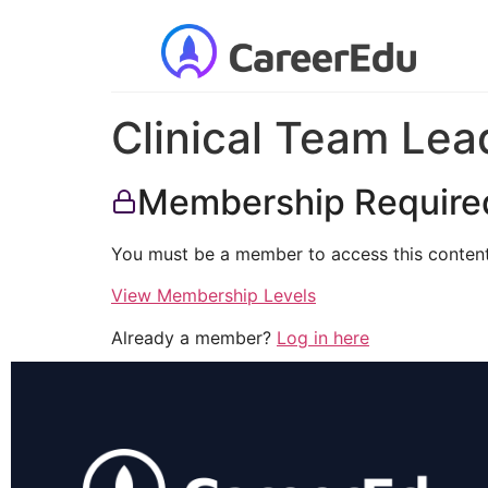
Clinical Team Lea
Membership Require
You must be a member to access this content
View Membership Levels
Already a member?
Log in here