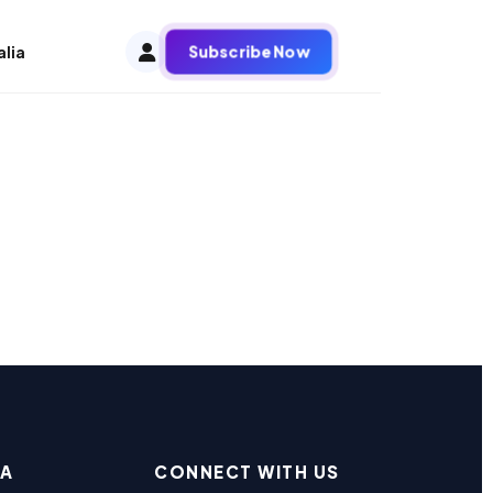
Subscribe Now
alia
EA
CONNECT WITH US