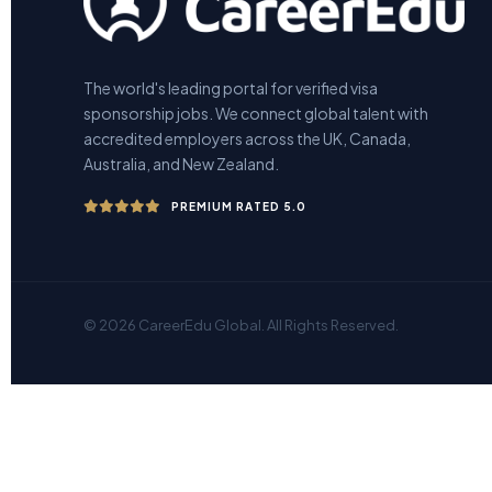
The world's leading portal for verified visa
sponsorship jobs. We connect global talent with
accredited employers across the UK, Canada,
Australia, and New Zealand.
PREMIUM RATED 5.0
© 2026 CareerEdu Global. All Rights Reserved.