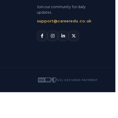
Join our community for daily
updates.
support@careeredu.co.uk
SSL SECURED PAYMENT