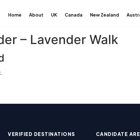
Home
About
UK
Canada
New Zealand
Austr
der – Lavender Walk
d
.
VERIFIED DESTINATIONS
CANDIDATE AR