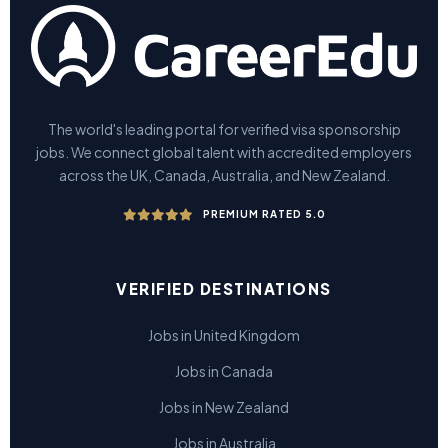
The world's leading portal for verified visa sponsorship
jobs. We connect global talent with accredited employers
across the UK, Canada, Australia, and New Zealand.
PREMIUM RATED 5.0
VERIFIED DESTINATIONS
Jobs in United Kingdom
Jobs in Canada
Jobs in New Zealand
Jobs in Australia