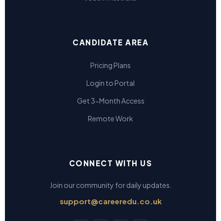
CANDIDATE AREA
Pricing Plans
Login to Portal
Get 3-Month Access
Remote Work
CONNECT WITH US
Join our community for daily updates.
support@careeredu.co.uk