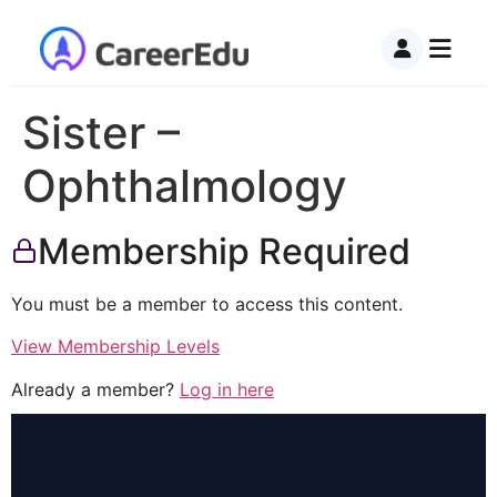
Sister –
Ophthalmology
Membership Required
You must be a member to access this content.
View Membership Levels
Already a member?
Log in here