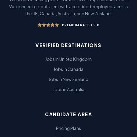
We connect global talent with accredited employers across
the UK, Canada, Australia, and New Zealand.
PREMIUM RATED 5.0
VERIFIED DESTINATIONS
Jobs in United Kingdom
Jobs in Canada
Jobs in New Zealand
Jobs in Australia
CANDIDATE AREA
Pricing Plans