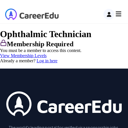
Ophthalmic Technician
Membership Required
You must be a member to access this content.
View Membership Levels
Already a member?
Log in here
The world's leading portal for verified visa sponsorship jobs.