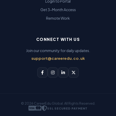
Login to Portal
Get 3-Month Access
Remote Work
CONNECT WITH US
Join our community for daily updates.
support@careeredu.co.uk
© 2026 CareerEdu Global. All Rights Reserved.
SSL SECURED PAYMENT