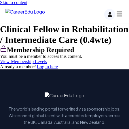
Skip to content
Clinical Fellow in Rehabilitation
/ Intermediate Care (0.4wte)
Membership Required
You must be a member to access this content.
View Membership Levels
Already a member?
Log in here
The world's leading portal for verified visa sponsorship jobs.
We connect global talent with accredited employers across
the UK, Canada, Australia, and New Zealand.