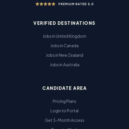
PREMIUM RATED 5.0
VERIFIED DESTINATIONS
Jobs in United Kingdom
Jobs in Canada
Jobs in New Zealand
Jobs in Australia
CANDIDATE AREA
Pricing Plans
Login to Portal
Get 3-Month Access