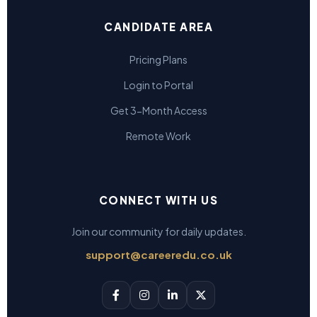
CANDIDATE AREA
Pricing Plans
Login to Portal
Get 3-Month Access
Remote Work
CONNECT WITH US
Join our community for daily updates.
support@careeredu.co.uk