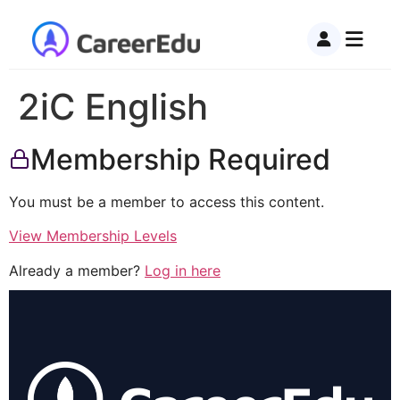
2iC English
Membership Required
You must be a member to access this content.
View Membership Levels
Already a member?
Log in here