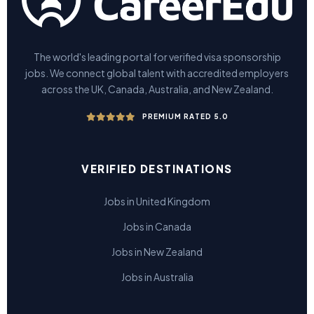
The world's leading portal for verified visa sponsorship
jobs. We connect global talent with accredited employers
across the UK, Canada, Australia, and New Zealand.
PREMIUM RATED 5.0
VERIFIED DESTINATIONS
Jobs in United Kingdom
Jobs in Canada
Jobs in New Zealand
Jobs in Australia