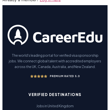
The world's leading portal for verified visa sponsorship
jobs. We connect global talent with accredited employers
across the UK, Canada, Australia, and New Zealand.
PREMIUM RATED 5.0
VERIFIED DESTINATIONS
Jobs in United Kingdom