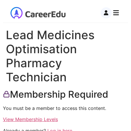
Lead Medicines
Optimisation
Pharmacy
Technician
Membership Required
You must be a member to access this content.
View Membership Levels
Already a member?
Log in here