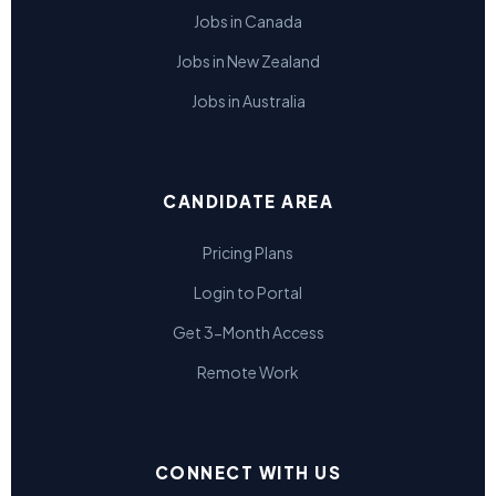
Jobs in Canada
Jobs in New Zealand
Jobs in Australia
CANDIDATE AREA
Pricing Plans
Login to Portal
Get 3-Month Access
Remote Work
CONNECT WITH US