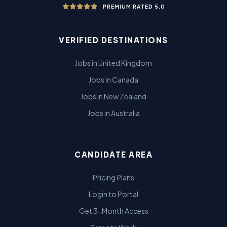
PREMIUM RATED 5.0
VERIFIED DESTINATIONS
Jobs in United Kingdom
Jobs in Canada
Jobs in New Zealand
Jobs in Australia
CANDIDATE AREA
Pricing Plans
Login to Portal
Get 3-Month Access