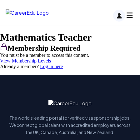
Mathematics Teacher
Membership Required
You must be a member to access this content.
View Membership Levels
Already a member?
Log in here
The world's leading portal for verified visa sponsorship jobs.
We connect global talent with accredited employers across
the UK, Canada, Australia, and New Zealand.