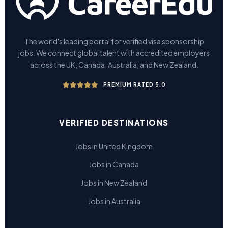
The world's leading portal for verified visa sponsorship
jobs. We connect global talent with accredited employers
across the UK, Canada, Australia, and New Zealand.
PREMIUM RATED 5.0
VERIFIED DESTINATIONS
Jobs in United Kingdom
Jobs in Canada
Jobs in New Zealand
Jobs in Australia