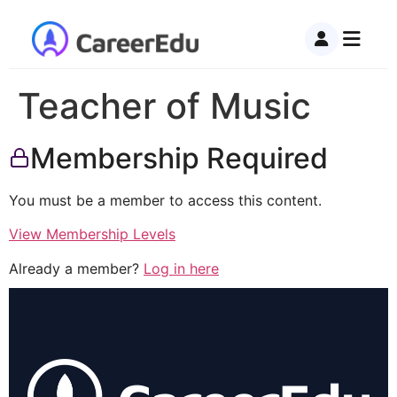
Teacher of Music
Membership Required
You must be a member to access this content.
View Membership Levels
Already a member?
Log in here