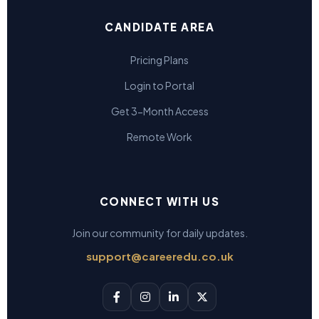
CANDIDATE AREA
Pricing Plans
Login to Portal
Get 3-Month Access
Remote Work
CONNECT WITH US
Join our community for daily updates.
support@careeredu.co.uk