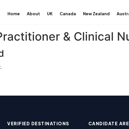
Home
About
UK
Canada
New Zealand
Austr
actitioner & Clinical N
d
.
VERIFIED DESTINATIONS
CANDIDATE AR