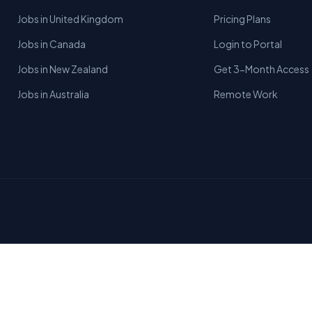
Jobs in United Kingdom
Pricing Plans
Jobs in Canada
Login to Portal
Jobs in New Zealand
Get 3-Month Access
Jobs in Australia
Remote Work