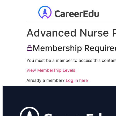
Advanced Nurse Pr
Membership Require
You must be a member to access this content
View Membership Levels
Already a member?
Log in here