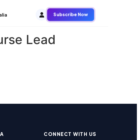
Subscribe Now
alia
urse Lead
EA
CONNECT WITH US