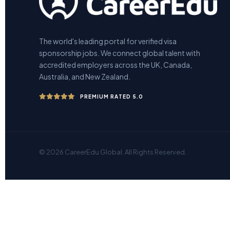
The world's leading portal for verified visa
sponsorship jobs. We connect global talent with
accredited employers across the UK, Canada,
Australia, and New Zealand.
PREMIUM RATED 5.0
© 2026 CareerEdu Global. All Rights Reserved.