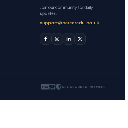
Join our community for daily
updates.
support@careeredu.co.uk
SSL SECURED PAYMENT