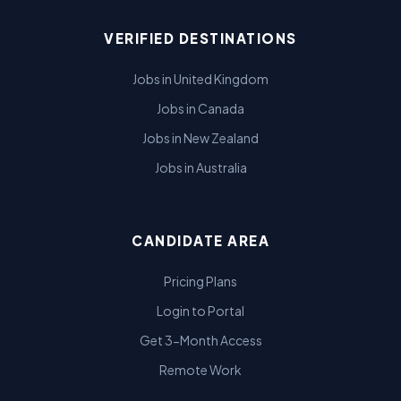
VERIFIED DESTINATIONS
Jobs in United Kingdom
Jobs in Canada
Jobs in New Zealand
Jobs in Australia
CANDIDATE AREA
Pricing Plans
Login to Portal
Get 3-Month Access
Remote Work