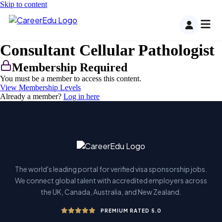
Skip to content
Consultant Cellular Pathologist
Membership Required
You must be a member to access this content.
View Membership Levels
Already a member?
Log in here
The world's leading portal for verified visa sponsorship jobs.
We connect global talent with accredited employers across
the UK, Canada, Australia, and New Zealand.
PREMIUM RATED 5.0