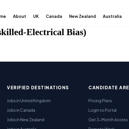
me
About
UK
Canada
New Zealand
Australia
illed-Electrical Bias)
VERIFIED DESTINATIONS
CANDIDATE AR
Jobs in United Kingdom
Pricing Plans
Jobs in Canada
Login to Portal
Jobs in New Zealand
Get 3-Month Access