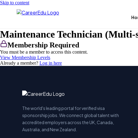
Skip to content
Ho
Maintenance Technician (Multi-sk
Membership Required
You must be a member to access this content.
View Membership Levels
Already a member?
Log in here
The world's leading portal for verified visa
sponsorship jobs. We connect global talent with
accredited employers across the UK, Canada,
Australia, and New Zealand.