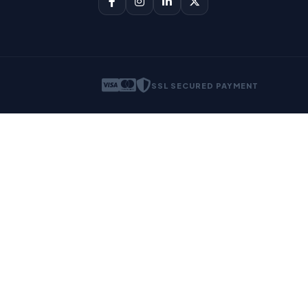
SSL SECURED PAYMENT