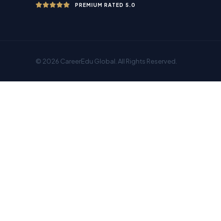
PREMIUM RATED 5.0
© 2026 CareerEdu Global. All Rights Reserved.