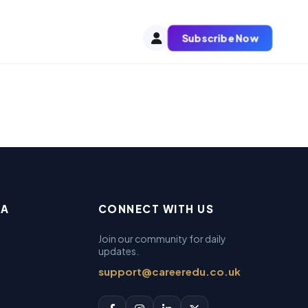
Subscribe Now
EA
CONNECT WITH US
Join our community for daily
updates.
support@careeredu.co.uk