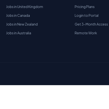
Jobs in United Kingdom
Pricing Plans
Jobs in Canada
Login to Portal
Jobs in New Zealand
Get 3-Month Access
Jobs in Australia
Remote Work