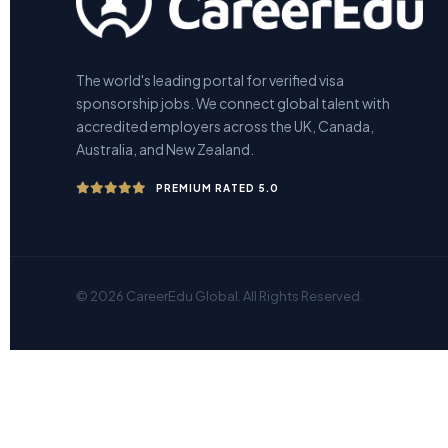
The world's leading portal for verified visa
sponsorship jobs. We connect global talent with
accredited employers across the UK, Canada,
Australia, and New Zealand.
PREMIUM RATED 5.0
© 2026 CareerEdu Global. All Rights Reserved.