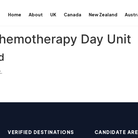
Home
About
UK
Canada
New Zealand
Austr
hemotherapy Day Unit
d
.
VERIFIED DESTINATIONS
CANDIDATE AR