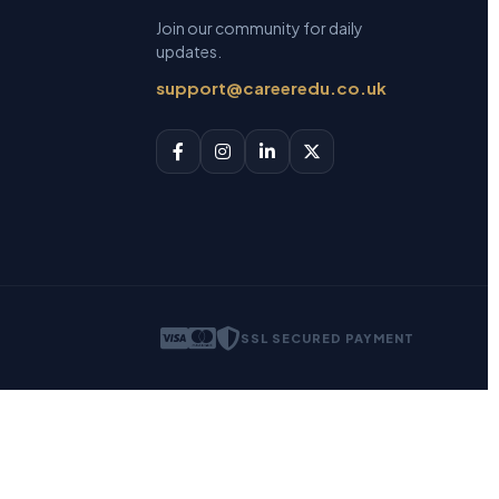
Join our community for daily
updates.
support@careeredu.co.uk
SSL SECURED PAYMENT