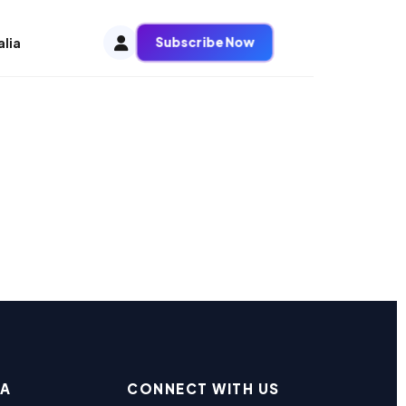
Subscribe Now
alia
EA
CONNECT WITH US