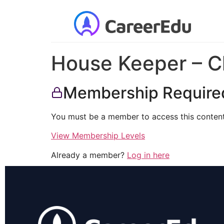
House Keeper – C
Membership Require
You must be a member to access this content
View Membership Levels
Already a member?
Log in here