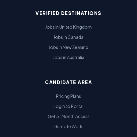
VERIFIED DESTINATIONS
Jobs in United Kingdom
Jobs in Canada
Jobs in New Zealand
Jobs in Australia
CANDIDATE AREA
Pricing Plans
Login to Portal
Get 3-Month Access
Remote Work