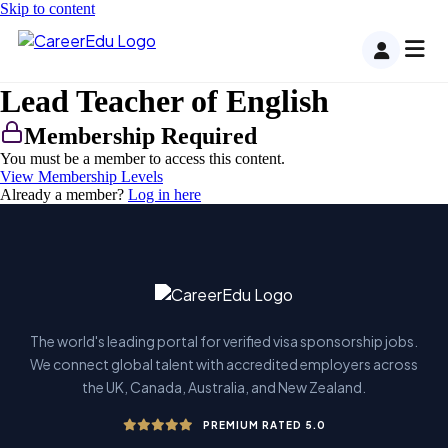
Skip to content
Lead Teacher of English
Membership Required
You must be a member to access this content.
View Membership Levels
Already a member?
Log in here
The world's leading portal for verified visa sponsorship jobs.
We connect global talent with accredited employers across
the UK, Canada, Australia, and New Zealand.
PREMIUM RATED 5.0