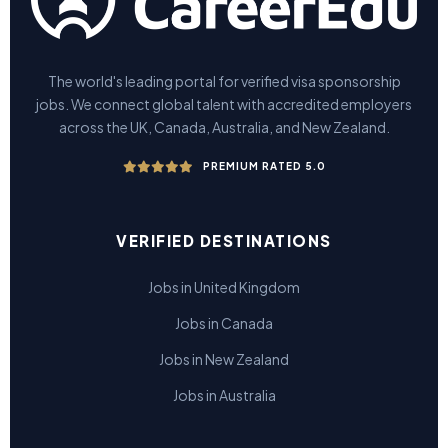
The world's leading portal for verified visa sponsorship
jobs. We connect global talent with accredited employers
across the UK, Canada, Australia, and New Zealand.
PREMIUM RATED 5.0
VERIFIED DESTINATIONS
Jobs in United Kingdom
Jobs in Canada
Jobs in New Zealand
Jobs in Australia