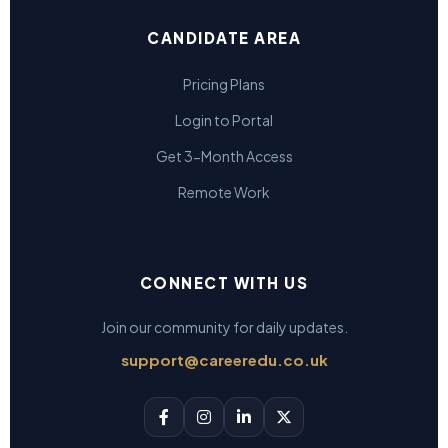
CANDIDATE AREA
Pricing Plans
Login to Portal
Get 3-Month Access
Remote Work
CONNECT WITH US
Join our community for daily updates.
support@careeredu.co.uk