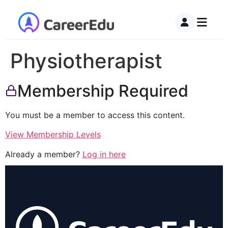
Physiotherapist
Membership Required
You must be a member to access this content.
View Membership Levels
Already a member?
Log in here