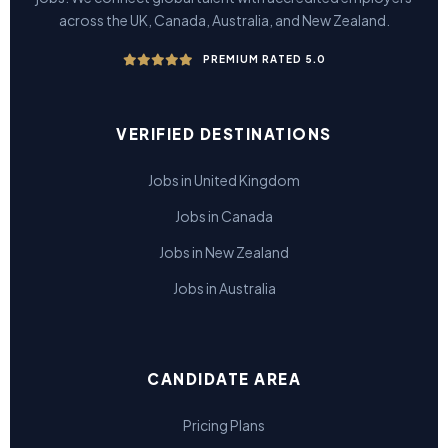
across the UK, Canada, Australia, and New Zealand.
PREMIUM RATED 5.0
VERIFIED DESTINATIONS
Jobs in United Kingdom
Jobs in Canada
Jobs in New Zealand
Jobs in Australia
CANDIDATE AREA
Pricing Plans