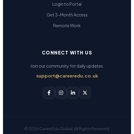
Login to Portal
Get 3-Month Access
Remote Work
CONNECT WITH US
Join our community for daily updates.
support@careeredu.co.uk
© 2026 CareerEdu Global. All Rights Reserved.