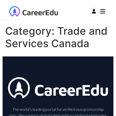
Category:
Trade and
Services Canada
The world's leading portal for verified visa sponsorship
jobs. We connect global talent with accredited employers