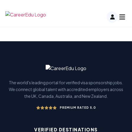
The world's leading portal for verified visa sponsorship jobs.
We connect global talent with accredited employers across
the UK, Canada, Australia, and New Zealand.
PREMIUM RATED 5.0
VERIFIED DESTINATIONS