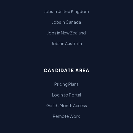
Jobs in United Kingdom
Jobs in Canada
Jobs in New Zealand
Jobs in Australia
CANDIDATE AREA
Pricing Plans
Login to Portal
Get 3-Month Access
Remote Work