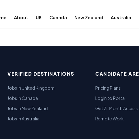
me
About
UK
Canada
New Zealand
Australia
VERIFIED DESTINATIONS
CANDIDATE AR
Jobs in United Kingdom
Pricing Plans
Jobs in Canada
Login to Portal
Jobs in New Zealand
Get 3-Month Access
Jobs in Australia
Remote Work