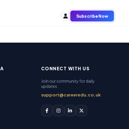
Subscribe Now
EA
CONNECT WITH US
Join our community for daily
updates.
support@careeredu.co.uk