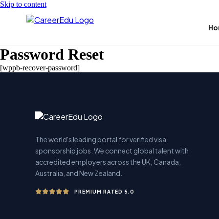
Skip to content
Ho
Password Reset
[wppb-recover-password]
The world's leading portal for verified visa
sponsorship jobs. We connect global talent with
accredited employers across the UK, Canada,
Australia, and New Zealand.
PREMIUM RATED 5.0