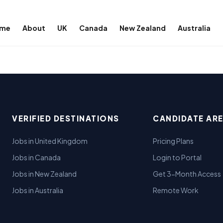
me
About
UK
Canada
New Zealand
Australia
VERIFIED DESTINATIONS
CANDIDATE AR
Jobs in United Kingdom
Pricing Plans
Jobs in Canada
Login to Portal
Jobs in New Zealand
Get 3-Month Access
Jobs in Australia
Remote Work