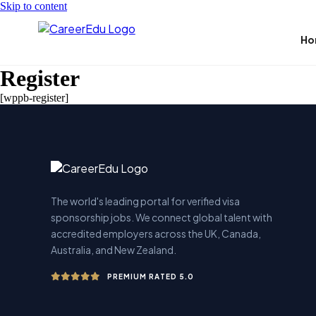
Skip to content
Ho
Register
[wppb-register]
The world's leading portal for verified visa
sponsorship jobs. We connect global talent with
accredited employers across the UK, Canada,
Australia, and New Zealand.
PREMIUM RATED 5.0