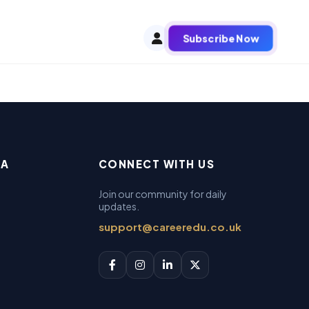
Subscribe Now
EA
CONNECT WITH US
Join our community for daily
updates.
support@careeredu.co.uk