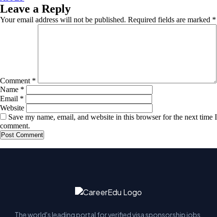
Leave a Reply
Your email address will not be published.
Required fields are marked
*
Comment
*
Name
*
Email
*
Website
Save my name, email, and website in this browser for the next time I
comment.
The world's leading portal for verified visa sponsorship jobs.