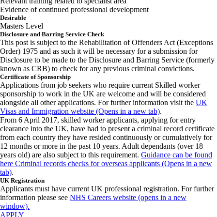
Relevant training related to specialist area
Evidence of continued professional development
Desirable
Masters Level
Disclosure and Barring Service Check
This post is subject to the Rehabilitation of Offenders Act (Exceptions
Order) 1975 and as such it will be necessary for a submission for
Disclosure to be made to the Disclosure and Barring Service (formerly
known as CRB) to check for any previous criminal convictions.
Certificate of Sponsorship
Applications from job seekers who require current Skilled worker
sponsorship to work in the UK are welcome and will be considered
alongside all other applications. For further information visit the
UK
Visas and Immigration website (Opens in a new tab)
.
From 6 April 2017, skilled worker applicants, applying for entry
clearance into the UK, have had to present a criminal record certificate
from each country they have resided continuously or cumulatively for
12 months or more in the past 10 years. Adult dependants (over 18
years old) are also subject to this requirement.
Guidance can be found
here Criminal records checks for overseas applicants (Opens in a new
tab)
.
UK Registration
Applicants must have current UK professional registration. For further
information please see
NHS Careers website (opens in a new
window).
APPLY