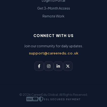
Login to Portal
Get 3-Month Access
Remote Work
CONNECT WITH US
Join our community for daily updates.
support@careeredu.co.uk
© 2026 CareerEdu Global. All Rights Reserved.
SSL SECURED PAYMENT