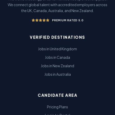
We connect global talent with accredited employers across
the UK, Canada, Australia, and New Zealand.
PREMIUM RATED 5.0
VERIFIED DESTINATIONS
Jobs in United Kingdom
Jobs in Canada
Jobs in New Zealand
Jobs in Australia
CANDIDATE AREA
Pricing Plans