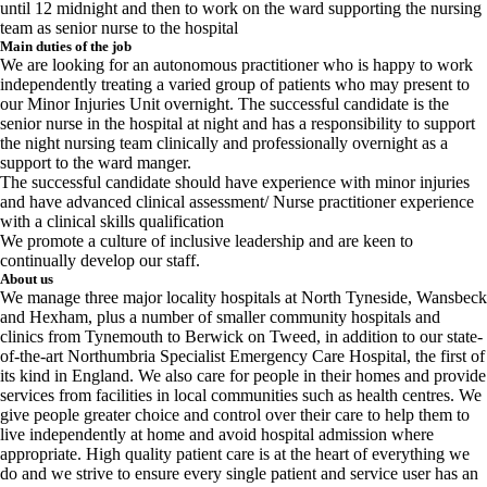
until 12 midnight and then to work on the ward supporting the nursing
team as senior nurse to the hospital
Main duties of the job
We are looking for an autonomous practitioner who is happy to work
independently treating a varied group of patients who may present to
our Minor Injuries Unit overnight. The successful candidate is the
senior nurse in the hospital at night and has a responsibility to support
the night nursing team clinically and professionally overnight as a
support to the ward manger.
The successful candidate should have experience with minor injuries
and have advanced clinical assessment/ Nurse practitioner experience
with a clinical skills qualification
We promote a culture of inclusive leadership and are keen to
continually develop our staff.
About us
We manage three major locality hospitals at North Tyneside, Wansbeck
and Hexham, plus a number of smaller community hospitals and
clinics from Tynemouth to Berwick on Tweed, in addition to our state-
of-the-art Northumbria Specialist Emergency Care Hospital, the first of
its kind in England. We also care for people in their homes and provide
services from facilities in local communities such as health centres. We
give people greater choice and control over their care to help them to
live independently at home and avoid hospital admission where
appropriate. High quality patient care is at the heart of everything we
do and we strive to ensure every single patient and service user has an