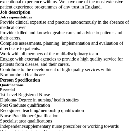
exceptional experience with us. We have one of the most extensive
patient experience programmes of any trust in England.
Job description
Job responsibilities
Provide clinical expertise and practice autonomously in the absence of
medical cover.
Provide skilled and knowledgeable care and advice to patients and
their carers.
Complete assessments, planning, implementation and evaluation of
direct care to patients.
Work with all members of the multi-disciplinary team
Engage with external agencies to provide a high quality service for
patients from disease, and their carers.
Contribute to the development of high quality services within
Northumbria Healthcare.
Person Specification
Qualifications
Essential
1st Level Registered Nurse
Diploma/ Degree in nursing/ health studies
Post Graduate qualification
Recognised teaching/mentorship qualification
Nurse Practitioner Qualification
Specialist area qualifications
Independent/supplementary nurse prescriber or working towards