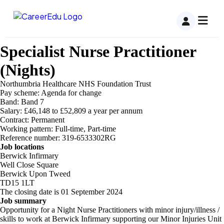
Specialist Nurse Practitioner
(Nights)
Northumbria Healthcare NHS Foundation Trust
Pay scheme: Agenda for change
Band: Band 7
Salary: £46,148 to £52,809 a year per annum
Contract: Permanent
Working pattern: Full-time, Part-time
Reference number: 319-6533302RG
Job locations
Berwick Infirmary
Well Close Square
Berwick Upon Tweed
TD15 1LT
The closing date is 01 September 2024
Job summary
Opportunity for a Night Nurse Practitioners with minor injury/illness /
skills to work at Berwick Infirmary supporting our Minor Injuries Unit